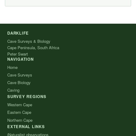
DARKLIFE
Cave Surveys & Biology
Cape Peninsula, South Africa
Peter Swart
NAVIGATION
Home
Cave Surveys
Cave Biology
Caving
SURVEY REGIONS
Western Cape
Eastern Cape
Northern Cape
EXTERNAL LINKS
iNaturalist observations