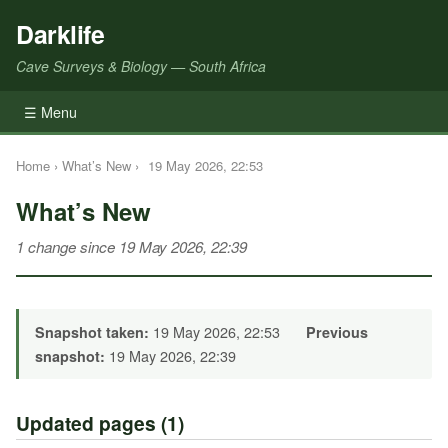
Darklife
Cave Surveys & Biology — South Africa
☰ Menu
Home
›
What’s New
›
19 May 2026, 22:53
What’s New
1 change since 19 May 2026, 22:39
19 May 2026, 22:53
Snapshot taken:
Previous
19 May 2026, 22:39
snapshot:
Updated pages (1)