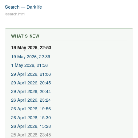
Search — Darklife
/search.html
WHAT’S NEW
19 May 2026, 22:53
19 May 2026, 22:39
1 May 2026, 21:56
29 April 2026, 21:06
29 April 2026, 20:45
29 April 2026, 20:44
26 April 2026, 23:24
26 April 2026, 19:56
26 April 2026, 15:30
26 April 2026, 15:28
25 April 2026, 23:45