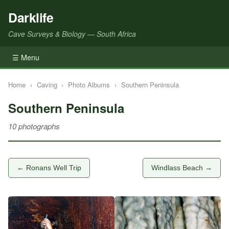
Darklife
Cave Surveys & Biology — South Africa
☰ Menu
Home
›
Caving
›
Photo Albums
›
Southern Peninsula
Southern Peninsula
10 photographs
← Ronans Well Trip
Windlass Beach →