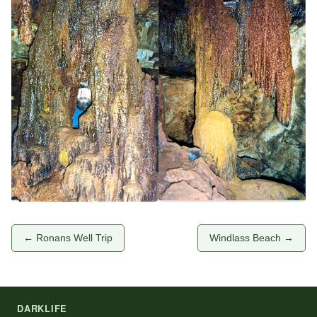
← Ronans Well Trip
Windlass Beach →
DARKLIFE