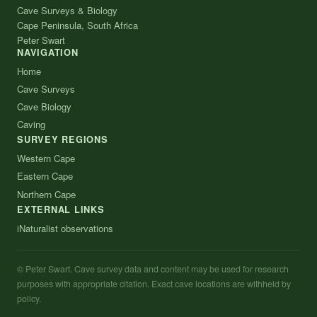
Cave Surveys & Biology
Cape Peninsula, South Africa
Peter Swart
NAVIGATION
Home
Cave Surveys
Cave Biology
Caving
SURVEY REGIONS
Western Cape
Eastern Cape
Northern Cape
EXTERNAL LINKS
iNaturalist observations
© Peter Swart. Cave survey data and content may be used for research
purposes with appropriate citation. Exact cave locations are withheld by
policy.