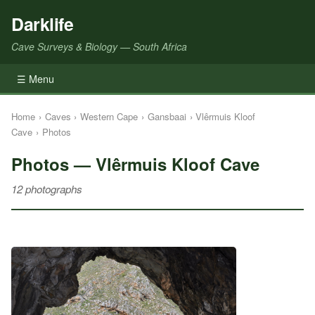
Darklife
Cave Surveys & Biology — South Africa
☰ Menu
Home
›
Caves
›
Western Cape
›
Gansbaai
›
Vlêrmuis Kloof
Cave
›
Photos
Photos — Vlêrmuis Kloof Cave
12 photographs