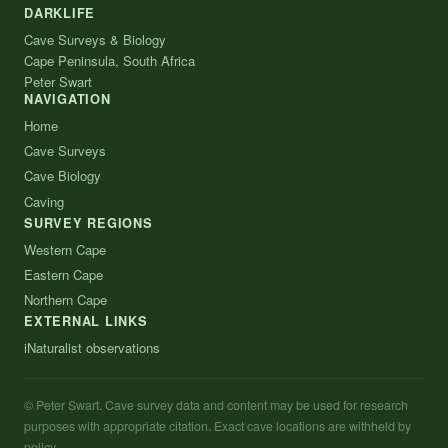
DARKLIFE
Cave Surveys & Biology
Cape Peninsula, South Africa
Peter Swart
NAVIGATION
Home
Cave Surveys
Cave Biology
Caving
SURVEY REGIONS
Western Cape
Eastern Cape
Northern Cape
EXTERNAL LINKS
iNaturalist observations
© Peter Swart. Cave survey data and content may be used for research
purposes with appropriate citation. Exact cave locations are withheld by
policy.