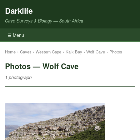
Darklife
Cave Surveys & Biology — South Africa
☰ Menu
Home
›
Caves
›
Western Cape
›
Kalk Bay
›
Wolf Cave
›
Photos
Photos — Wolf Cave
1 photograph