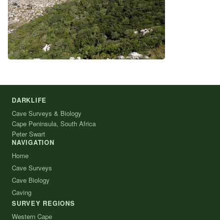
DARKLIFE
Cave Surveys & Biology
Cape Peninsula, South Africa
Peter Swart
NAVIGATION
Home
Cave Surveys
Cave Biology
Caving
SURVEY REGIONS
Western Cape