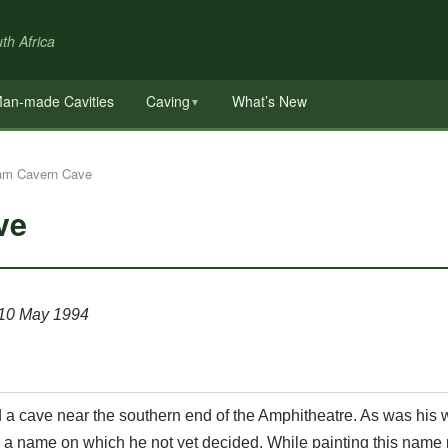
th Africa
an-made Cavities
Caving
What’s New
▼
am Cavern Cave
ve
 10 May 1994
a cave near the southern end of the Amphitheatre. As was his 
or a name on which he not yet decided. While painting this name 