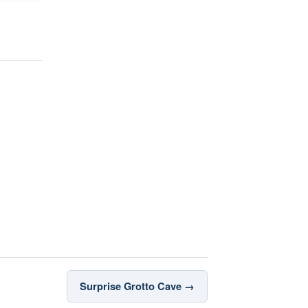
Surprise Grotto Cave →