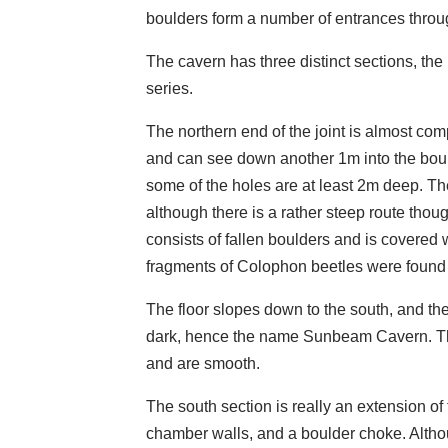
boulders form a number of entrances throug
The cavern has three distinct sections, th
series.
The northern end of the joint is almost com
and can see down another 1m into the bou
some of the holes are at least 2m deep. Th
although there is a rather steep route thou
consists of fallen boulders and is covered 
fragments of Colophon beetles were found
The floor slopes down to the south, and t
dark, hence the name Sunbeam Cavern. The 
and are smooth.
The south section is really an extension o
chamber walls, and a boulder choke. Altho