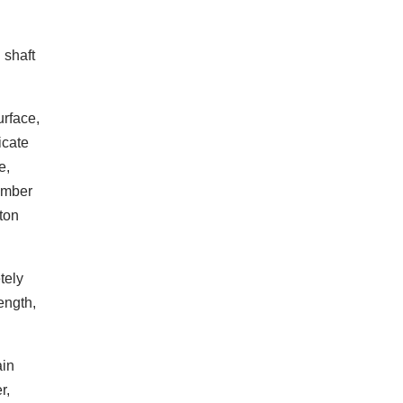
 shaft
urface,
icate
e,
hamber
ton
tely
ength,
ain
r,