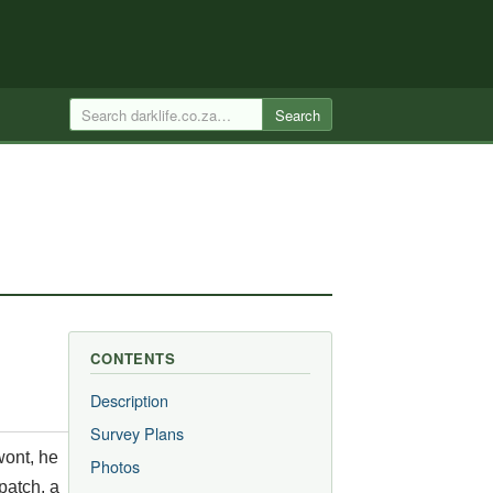
Search
CONTENTS
Description
Survey Plans
wont, he
Photos
patch, a