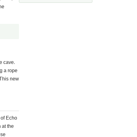
he
e cave.
g a rope
 This new
p of Echo
 at the
ese