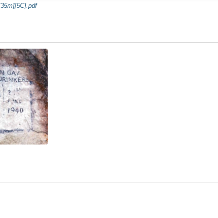
35m][5C].pdf