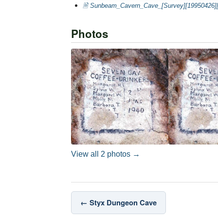
🗎 Sunbeam_Cavern_Cave_[Survey][19950426][
Photos
View all 2 photos →
← Styx Dungeon Cave