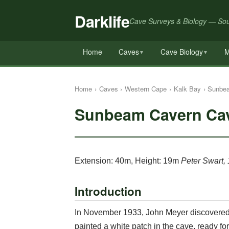
Darklife
Cave Surveys & Biology — Sou
Home
Caves
Cave Biology
M
▼
▼
Home
›
Caves
›
Western Cape
›
Kalk Bay
›
Sunbe
Sunbeam Cavern Ca
Extension: 40m, Height: 19m
Peter Swart,
Introduction
In November 1933, John Meyer discovered 
painted a white patch in the cave, ready f