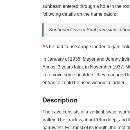
sunbeam entered through a hole in the roof
following details on the name patch:
Sunbeam Cavern Sunbeam starts about
As he had to use a rope ladder to gain ent
In January of 1935, Meyer and Johnny Irvi
Almost 3 years later, in November 1937, M
to remove some boulders, they managed to
entrance could be used without a ladder.
Description
The cave consists of a vertical, water worn
Valley. The crack is about 19m deep, and 4
narrowest. For most of its length, the roof