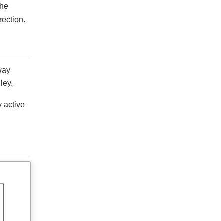
the
rection.
way
ley.
y active