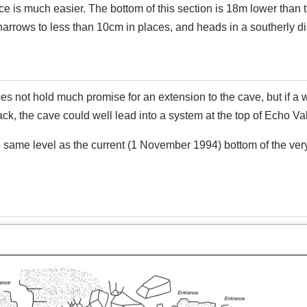
ce is much easier. The bottom of this section is 18m lower than 
arrows to less than 10cm in places, and heads in a southerly di
es not hold much promise for an extension to the cave, but if a 
ck, the cave could well lead into a system at the top of Echo Val
e same level as the current (1 November 1994) bottom of the ver