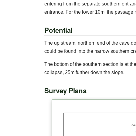
entering from the separate southern entran
entrance. For the lower 10m, the passage n
Potential
The up stream, northern end of the cave do
could be found into the narrow southern cra
The bottom of the southern section is at th
collapse, 25m further down the slope.
Survey Plans