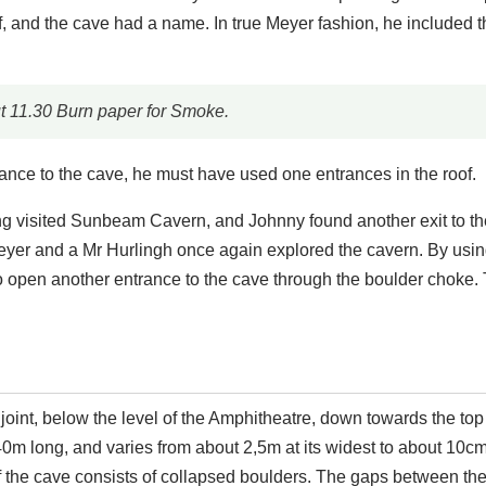
, and the cave had a name. In true Meyer fashion, he included t
 11.30 Burn paper for Smoke.
rance to the cave, he must have used one entrances in the roof.
ng visited Sunbeam Cavern, and Johnny found another exit to th
eyer and a Mr Hurlingh once again explored the cavern. By usin
 open another entrance to the cave through the boulder choke.
 joint, below the level of the Amphitheatre, down towards the to
0m long, and varies from about 2,5m at its widest to about 10cm
 of the cave consists of collapsed boulders. The gaps between th