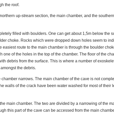
h the roof.
e northern up-stream section, the main chamber, and the southern
pletely filled with boulders. One can get about 1,5m below the s
lder choke. Rocks which were dropped down holes seem to ind
e easiest route to the main chamber is through the boulder chok
gh one of the holes in the top of the chamber. The floor of the c
with debris from the surface. This is where a number of exoskele
 amongst the debris.
he chamber narrows. The main chamber of the cave is not comple
walls of the crack have been water washed for most of their l
f the main chamber. The two are divided by a narrowing of the m
ugh this part of the cave can be accessed from the main chambe