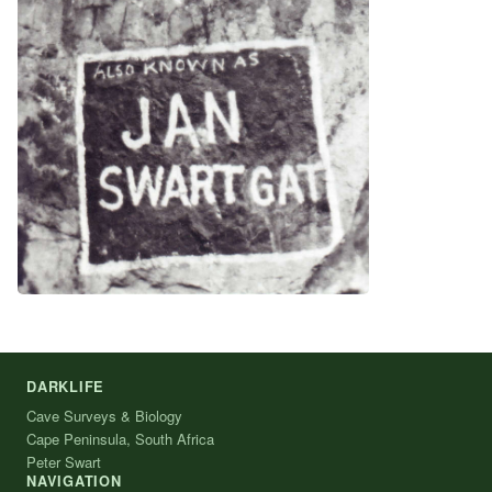
DARKLIFE
Cave Surveys & Biology
Cape Peninsula, South Africa
Peter Swart
NAVIGATION