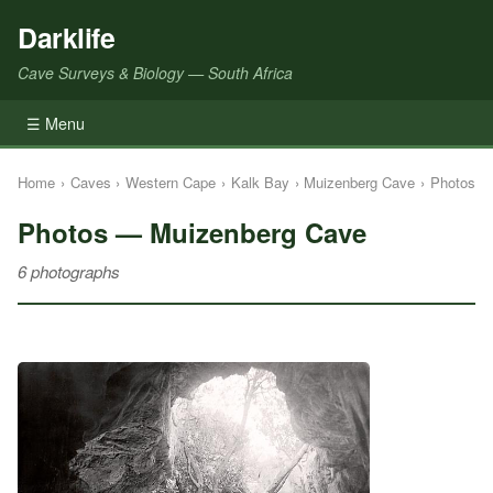
Darklife
Cave Surveys & Biology — South Africa
☰ Menu
Home
›
Caves
›
Western Cape
›
Kalk Bay
›
Muizenberg Cave
›
Photos
Photos — Muizenberg Cave
6 photographs