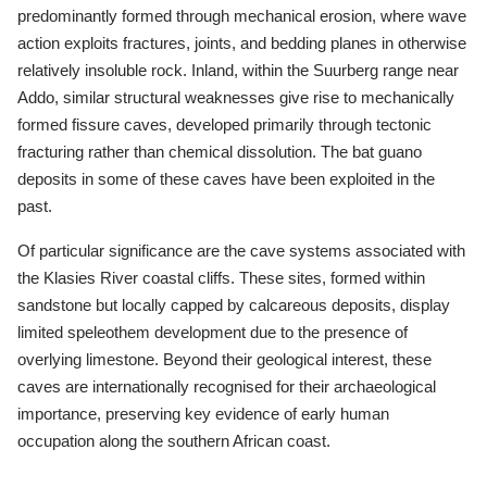
predominantly formed through mechanical erosion, where wave
action exploits fractures, joints, and bedding planes in otherwise
relatively insoluble rock. Inland, within the Suurberg range near
Addo, similar structural weaknesses give rise to mechanically
formed fissure caves, developed primarily through tectonic
fracturing rather than chemical dissolution. The bat guano
deposits in some of these caves have been exploited in the
past.
Of particular significance are the cave systems associated with
the Klasies River coastal cliffs. These sites, formed within
sandstone but locally capped by calcareous deposits, display
limited speleothem development due to the presence of
overlying limestone. Beyond their geological interest, these
caves are internationally recognised for their archaeological
importance, preserving key evidence of early human
occupation along the southern African coast.