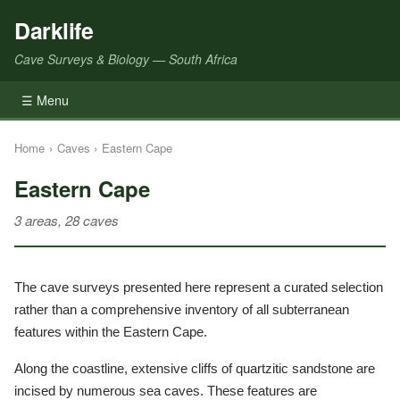
Darklife
Cave Surveys & Biology — South Africa
☰ Menu
Home
›
Caves
›
Eastern Cape
Eastern Cape
3 areas, 28 caves
The cave surveys presented here represent a curated selection
rather than a comprehensive inventory of all subterranean
features within the Eastern Cape.
Along the coastline, extensive cliffs of quartzitic sandstone are
incised by numerous sea caves. These features are