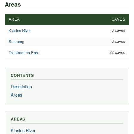
Areas
AREA
CAVES
Klasies River
3 caves
Suurberg
3 caves
Tsitsikamma East
22 caves
CONTENTS
Description
Areas
AREAS
Klasies River