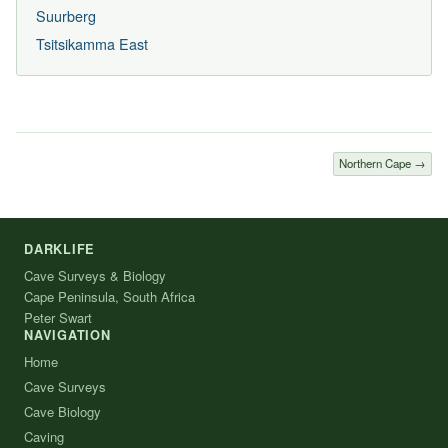
Suurberg
Tsitsikamma East
Northern Cape →
DARKLIFE
Cave Surveys & Biology
Cape Peninsula, South Africa
Peter Swart
NAVIGATION
Home
Cave Surveys
Cave Biology
Caving